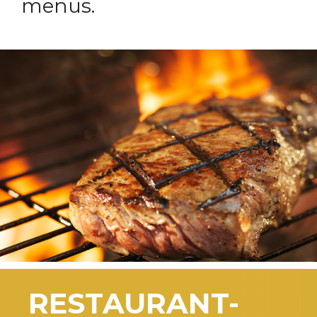
menus.
RESTAURANT-