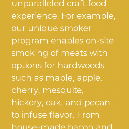
unparalleled craft food
experience. For example,
our unique smoker
program enables on-site
smoking of meats with
options for hardwoods
such as maple, apple,
cherry, mesquite,
hickory, oak, and pecan
to infuse flavor. From
house-made bacon and