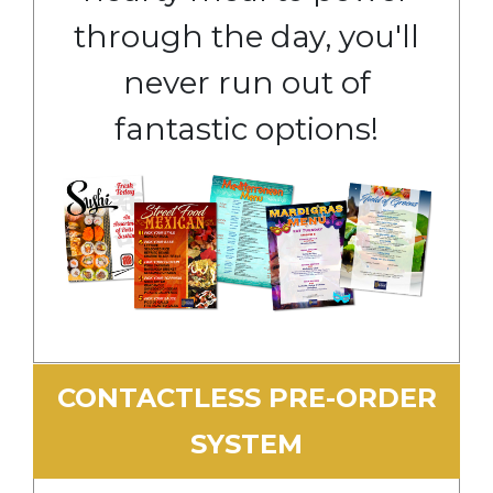
through the day, you'll
never run out of
fantastic options!
CONTACTLESS PRE-ORDER
SYSTEM