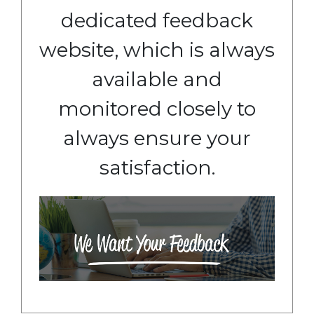
dedicated feedback
website, which is always
available and
monitored closely to
always ensure your
satisfaction.