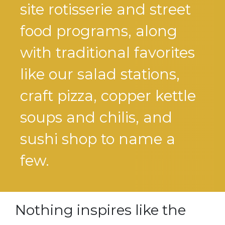
site rotisserie and street
food programs, along
with traditional favorites
like our salad stations,
craft pizza, copper kettle
soups and chilis, and
sushi shop to name a
few.
Nothing inspires like the