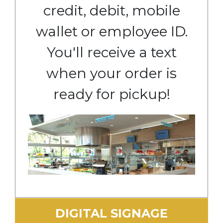
credit, debit, mobile
wallet or employee ID.
You'll receive a text
when your order is
ready for pickup!
DIGITAL SIGNAGE