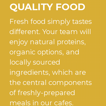
QUALITY FOOD
Fresh food simply tastes
different. Your team will
enjoy natural proteins,
organic options, and
locally sourced
ingredients, which are
the central components
of freshly-prepared
meals in our cafes.