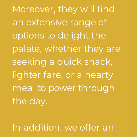
Moreover, they will find
an extensive range of
options to delight the
palate, whether they are
seeking a quick snack,
lighter fare, or a hearty
meal to power through
the day.
In addition, we offer an