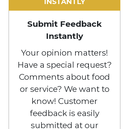
INSTANTLY
Submit Feedback
Instantly
Your opinion matters!
Have a special request?
Comments about food
or service? We want to
know! Customer
feedback is easily
submitted at our