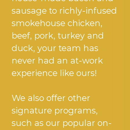
sausage to richly-infused
smokehouse chicken,
beef, pork, turkey and
duck, your team has
never had an at-work
experience like ours!
We also offer other
signature programs,
such as our popular on-