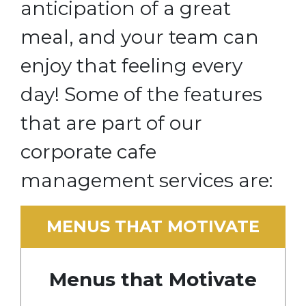
anticipation of a great
meal, and your team can
enjoy that feeling every
day! Some of the features
that are part of our
corporate cafe
management services are:
MENUS THAT MOTIVATE
Menus that Motivate