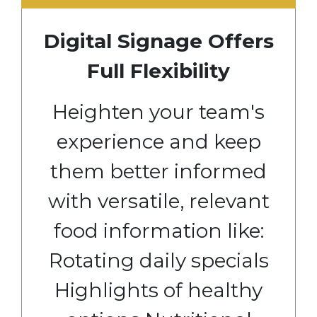
Digital Signage Offers
Full Flexibility
Heighten your team's
experience and keep
them better informed
with versatile, relevant
food information like:
Rotating daily specials
Highlights of healthy