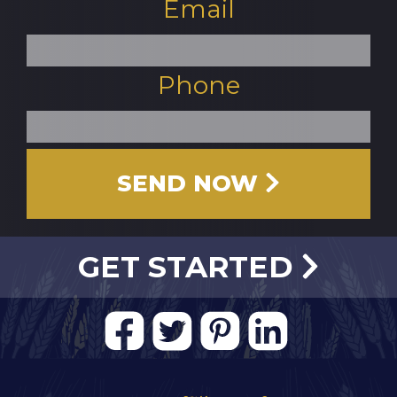
Email
Phone
SEND NOW 
GET STARTED
FACEBOOK
TWITTER
PINTEREST
LINKEDIN