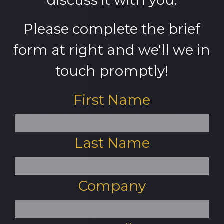
discuss it with you.
Please complete the brief
form at right and we'll we in
touch promptly!
First Name
Last Name
Company