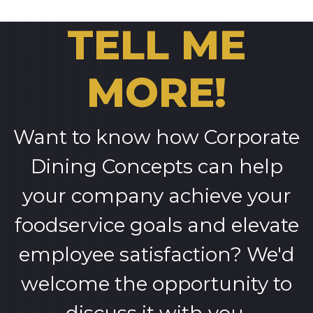
TELL ME
MORE!
Want to know how Corporate
Dining Concepts can help
your company achieve your
foodservice goals and elevate
employee satisfaction? We'd
welcome the opportunity to