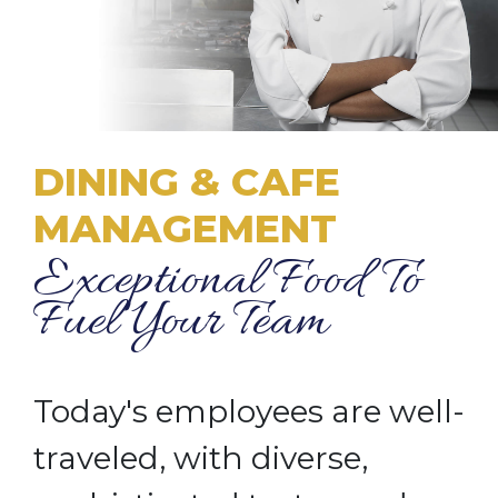
DINING & CAFE
MANAGEMENT
Exceptional Food To
Fuel Your Team
Today's employees are well-
traveled, with diverse,