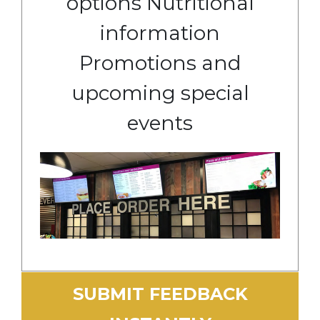
options Nutritional
information
Promotions and
upcoming special
events
SUBMIT FEEDBACK