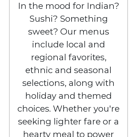
In the mood for Indian?
Sushi? Something
sweet? Our menus
include local and
regional favorites,
ethnic and seasonal
selections, along with
holiday and themed
choices. Whether you're
seeking lighter fare or a
hearty meal to power