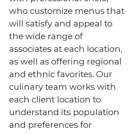
who customize menus that
will satisfy and appeal to
the wide range of
associates at each location,
as well as offering regional
and ethnic favorites. Our
culinary team works with
each client location to
understand its population
and preferences for