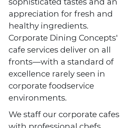
sophisticated tastes and an
appreciation for fresh and
healthy ingredients.
Corporate Dining Concepts'
cafe services deliver on all
fronts—with a standard of
excellence rarely seen in
corporate foodservice
environments.
We staff our corporate cafes
with professional chefs,