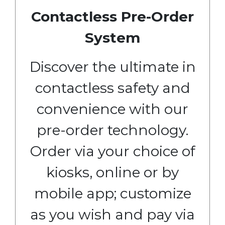
Contactless Pre-Order
System
Discover the ultimate in
contactless safety and
convenience with our
pre-order technology.
Order via your choice of
kiosks, online or by
mobile app; customize
as you wish and pay via