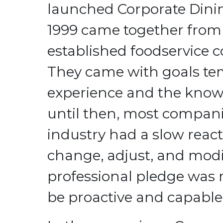
launched Corporate Dini
1999 came together from 
established foodservice 
They came with goals t
experience and the know
until then, most compani
industry had a slow react
change, adjust, and modi
professional pledge was
be proactive and capable o