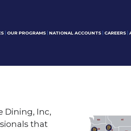
ES
OUR PROGRAMS
NATIONAL ACCOUNTS
CAREERS
 Dining, Inc,
sionals that