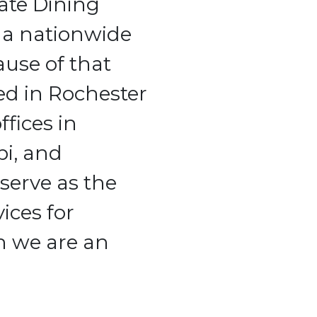
rate Dining
 a nationwide
ause of that
ed in Rochester
ffices in
pi, and
serve as the
ices for
h we are an