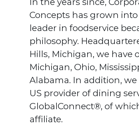
In the years since, Corpo
Concepts has grown into
leader in foodservice bec
philosophy. Headquarter
Hills, Michigan, we have o
Michigan, Ohio, Mississip
Alabama. In addition, we 
US provider of dining serv
GlobalConnect®, of whic
affiliate.