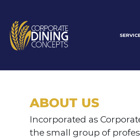
SERVIC
ABOUT US
Incorporated as Corporate
the small group of profes