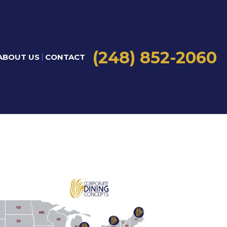
(248) 852-2060
ABOUT US
CONTACT