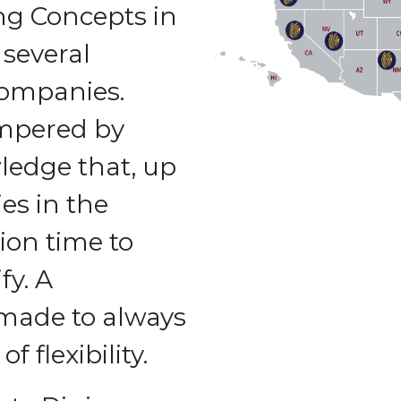
ng Concepts in
several
companies.
empered by
ledge that, up
es in the
ion time to
fy. A
 made to always
f flexibility.